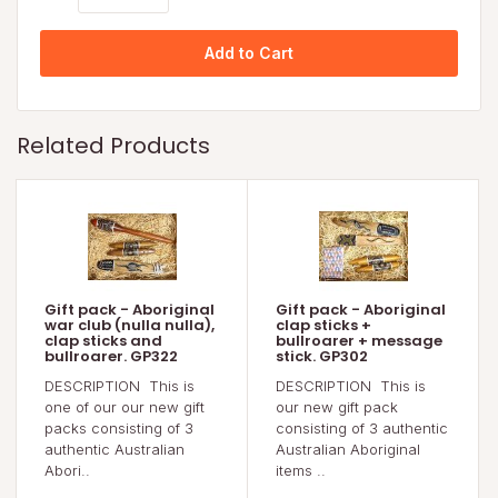
Add to Cart
Related Products
Gift pack - Aboriginal
Gift pack - Aboriginal
war club (nulla nulla),
clap sticks +
clap sticks and
bullroarer + message
bullroarer. GP322
stick. GP302
DESCRIPTION This is
DESCRIPTION This is
one of our our new gift
our new gift pack
packs consisting of 3
consisting of 3 authentic
authentic Australian
Australian Aboriginal
Abori..
items ..