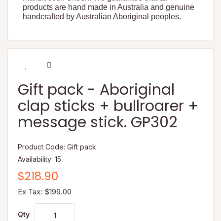
products are hand made in Australia and genuine
handcrafted by Australian Aboriginal peoples.
Gift pack - Aboriginal
clap sticks + bullroarer +
message stick. GP302
Product Code: Gift pack
Availability: 15
$218.90
Ex Tax: $199.00
Qty