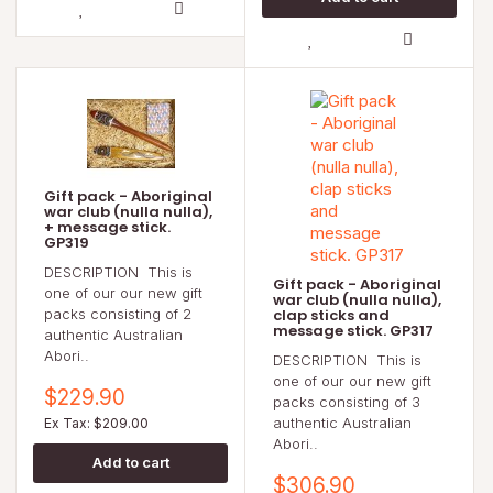
Gift pack - Aboriginal
war club (nulla nulla),
+ message stick.
GP319
DESCRIPTION This is
Gift pack - Aboriginal
one of our our new gift
war club (nulla nulla),
packs consisting of 2
clap sticks and
message stick. GP317
authentic Australian
Abori..
DESCRIPTION This is
one of our our new gift
$229.90
packs consisting of 3
authentic Australian
Ex Tax: $209.00
Abori..
$306.90