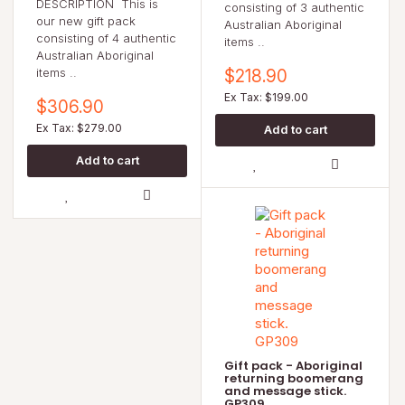
DESCRIPTION This is
consisting of 3 authentic
our new gift pack
Australian Aboriginal
consisting of 4 authentic
items ..
Australian Aboriginal
items ..
$218.90
Ex Tax: $199.00
$306.90
Ex Tax: $279.00
Gift pack - Aboriginal
returning boomerang
and message stick.
GP309