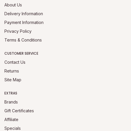
About Us
Delivery Information
Payment Information
Privacy Policy
Terms & Conditions
CUSTOMER SERVICE
Contact Us
Returns
Site Map
EXTRAS
Brands
Gift Certificates
Affiliate
Specials