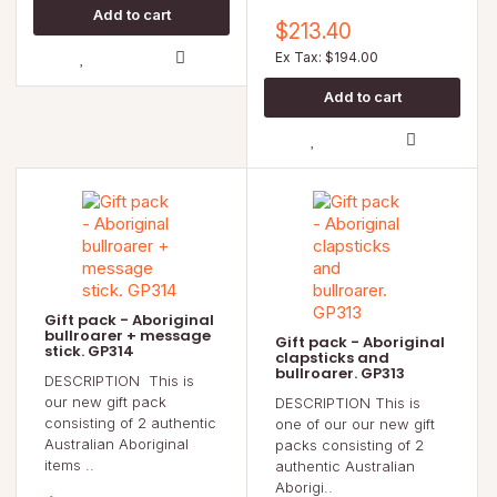
$213.40
Ex Tax: $194.00
Gift pack - Aboriginal
bullroarer + message
Gift pack - Aboriginal
stick. GP314
clapsticks and
bullroarer. GP313
DESCRIPTION This is
our new gift pack
DESCRIPTION This is
consisting of 2 authentic
one of our our new gift
Australian Aboriginal
packs consisting of 2
items ..
authentic Australian
Aborigi..