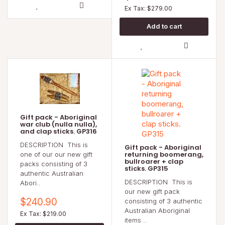
Ex Tax: $279.00
Gift pack - Aboriginal
war club (nulla nulla),
and clap sticks. GP316
DESCRIPTION This is
Gift pack - Aboriginal
returning boomerang,
one of our our new gift
bullroarer + clap
packs consisting of 3
sticks. GP315
authentic Australian
DESCRIPTION This is
Abori..
our new gift pack
$240.90
consisting of 3 authentic
Australian Aboriginal
Ex Tax: $219.00
items ..