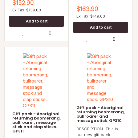
$152.90
$163.90
Ex Tax: $139.00
Ex Tax: $149.00
Gift pack - Aboriginal
returning boomerang,
Gift pack - Aboriginal
bullroarer and
returning boomerang,
message stick. GP310
bullroarer, message
stick and clap sticks.
DESCRIPTION This is
GP311
our new gift pack