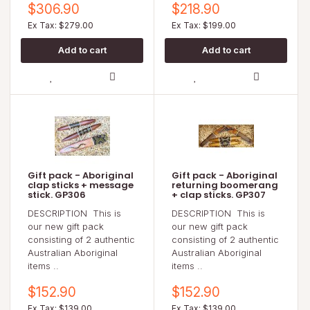
$306.90
$218.90
Ex Tax: $279.00
Ex Tax: $199.00
Gift pack - Aboriginal
Gift pack - Aboriginal
clap sticks + message
returning boomerang
stick. GP306
+ clap sticks. GP307
DESCRIPTION This is
DESCRIPTION This is
our new gift pack
our new gift pack
consisting of 2 authentic
consisting of 2 authentic
Australian Aboriginal
Australian Aboriginal
items ..
items ..
$152.90
$152.90
Ex Tax: $139.00
Ex Tax: $139.00