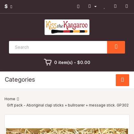
$
0 item(s) - $0.00
Categories
Gift pack - Aboriginal clap sticks + bullroarer + message stick. GP302