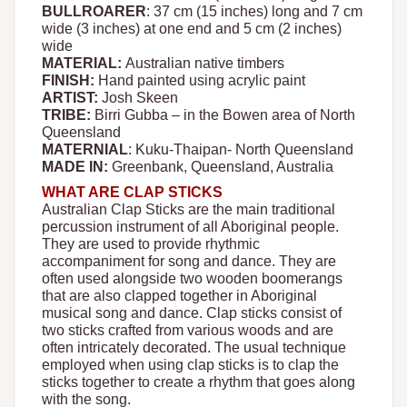
BULLROARER
: 37 cm (15 inches) long and 7 cm
wide (3 inches) at one end and 5 cm (2 inches)
wide
MATERIAL:
Australian native timbers
FINISH:
Hand painted using acrylic paint
ARTIST:
Josh Skeen
TRIBE:
Birri Gubba – in the Bowen area of North
Queensland
MATERNIAL
: Kuku-Thaipan- North Queensland
MADE IN:
Greenbank, Queensland, Australia
WHAT ARE CLAP STICKS
Australian Clap Sticks are the main traditional
percussion instrument of all Aboriginal people.
They are used to provide rhythmic
accompaniment for song and dance. They are
often used alongside two wooden boomerangs
that are also clapped together in Aboriginal
musical song and dance. Clap sticks consist of
two sticks crafted from various woods and are
often intricately decorated. The usual technique
employed when using clap sticks is to clap the
sticks together to create a rhythm that goes along
with the song.