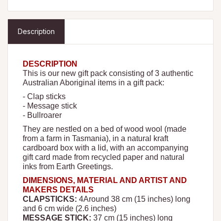
Description
DESCRIPTION
This is our new gift pack consisting of 3 authentic
Australian Aboriginal items in a gift pack:
- Clap sticks
- Message stick
- Bullroarer
They are nestled on a bed of wood wool (made
from a farm in Tasmania), in a natural kraft
cardboard box with a lid, with an accompanying
gift card made from recycled paper and natural
inks from Earth Greetings.
DIMENSIONS, MATERIAL AND ARTIST AND
MAKERS DETAILS
CLAPSTICKS:
4
Around 38 cm (15 inches) long
and 6 cm wide (2.6 inches)
MESSAGE STICK:
37 cm (15 inches) long