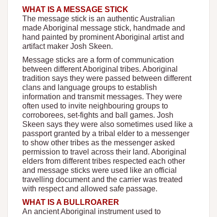
WHAT IS A MESSAGE STICK
The message stick is an authentic Australian
made Aboriginal message stick, handmade and
hand painted by prominent Aboriginal artist and
artifact maker Josh Skeen.
Message sticks are a form of communication
between different Aboriginal tribes. Aboriginal
tradition says they were passed between different
clans and language groups to establish
information and transmit messages. They were
often used to invite neighbouring groups to
corroborees, set-fights and ball games. Josh
Skeen says they were also sometimes used like a
passport granted by a tribal elder to a messenger
to show other tribes as the messenger asked
permission to travel across their land. Aboriginal
elders from different tribes respected each other
and message sticks were used like an official
travelling document and the carrier was treated
with respect and allowed safe passage.
WHAT IS A BULLROARER
An ancient Aboriginal instrument used to