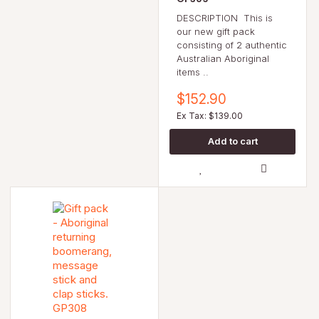
DESCRIPTION This is
our new gift pack
consisting of 2 authentic
Australian Aboriginal
items ..
$152.90
Ex Tax: $139.00