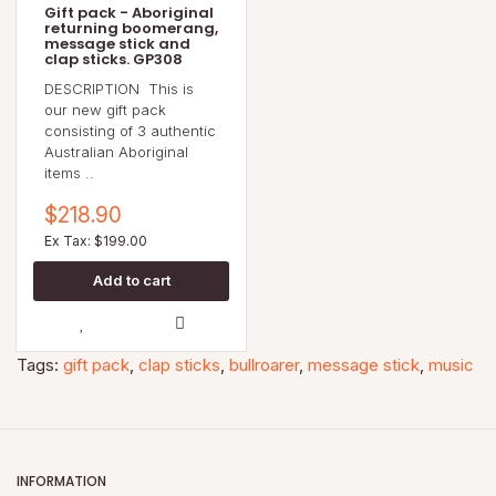
Gift pack - Aboriginal
returning boomerang,
message stick and
clap sticks. GP308
DESCRIPTION This is
our new gift pack
consisting of 3 authentic
Australian Aboriginal
items ..
$218.90
Ex Tax: $199.00
Tags:
gift pack
,
clap sticks
,
bullroarer
,
message stick
,
music
INFORMATION