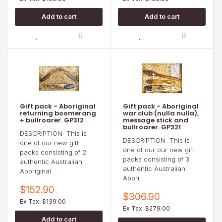
Gift pack - Aboriginal
Gift pack - Aboriginal
returning boomerang
war club (nulla nulla),
+ bullroarer. GP312
message stick and
bullroarer. GP321
DESCRIPTION This is
DESCRIPTION This is
one of our new gift
one of our our new gift
packs consisting of 2
packs consisting of 3
authentic Australian
authentic Australian
Aboriginal..
Abori..
$152.90
$306.90
Ex Tax: $139.00
Ex Tax: $279.00