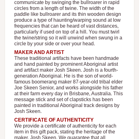
communicate by swinging the bullroarer in rapid
circles from a length of twine. The width of the
paddle like bullroarer and its thin wooden design
produce a type of haunting/warping sound at low
frequencies that can be heard of vast distances,
particularly if used on top of a hill. You must twirl
the twine/string so it will unwind when swung in a
circle by your side or over your head.
MAKER AND ARTIST
These traditional artifacts have been handmade
and hand painted by prominent Aboriginal artist
and artifact maker Josh Skeen. Josh is a fourth-
generation Aboriginal. He is the son of world-
famous boomerang maker 87-year-old tribal elder
Joe Skeen Senior, and works alongside his father
at their farm every day in Brisbane, Australia. This
message stick and set of clapsticks has been
painted in traditional Aboriginal track designs by
Josh Skeen.
CERTIFICATE OF AUTHENTICITY
We provide a certificate of authenticity for each
item in this gift pack, stating the heritage of the
maker, Josh Skeen. We guarantee that all