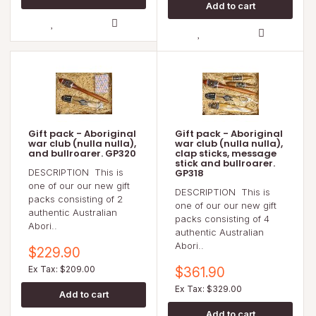
Gift pack - Aboriginal
Gift pack - Aboriginal
war club (nulla nulla),
war club (nulla nulla),
and bullroarer. GP320
clap sticks, message
stick and bullroarer.
DESCRIPTION This is
GP318
one of our our new gift
DESCRIPTION This is
packs consisting of 2
one of our our new gift
authentic Australian
packs consisting of 4
Abori..
authentic Australian
Abori..
$229.90
Ex Tax: $209.00
$361.90
Ex Tax: $329.00