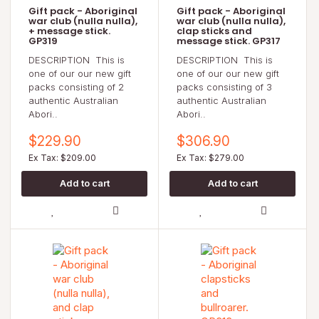
Gift pack - Aboriginal
Gift pack - Aboriginal
war club (nulla nulla),
war club (nulla nulla),
+ message stick.
clap sticks and
GP319
message stick. GP317
DESCRIPTION This is
DESCRIPTION This is
one of our our new gift
one of our our new gift
packs consisting of 2
packs consisting of 3
authentic Australian
authentic Australian
Abori..
Abori..
$229.90
$306.90
Ex Tax: $209.00
Ex Tax: $279.00