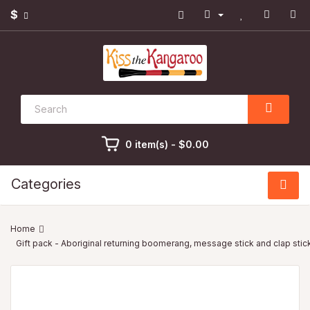
$
0 item(s) - $0.00
Categories
Gift pack - Aboriginal returning boomerang, message stick and clap sti