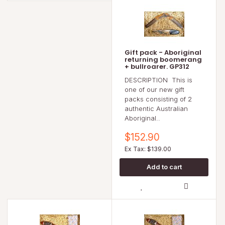
Gift pack - Aboriginal
returning boomerang
+ bullroarer. GP312
DESCRIPTION This is
one of our new gift
packs consisting of 2
authentic Australian
Aboriginal..
$152.90
Ex Tax: $139.00