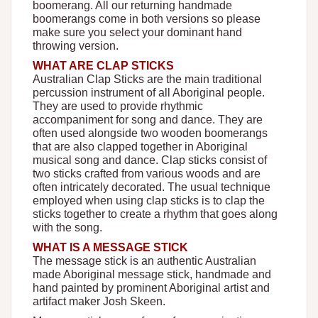
boomerang. All our returning handmade
boomerangs come in both versions so please
make sure you select your dominant hand
throwing version.
WHAT ARE CLAP STICKS
Australian Clap Sticks are the main traditional
percussion instrument of all Aboriginal people.
They are used to provide rhythmic
accompaniment for song and dance. They are
often used alongside two wooden boomerangs
that are also clapped together in Aboriginal
musical song and dance. Clap sticks consist of
two sticks crafted from various woods and are
often intricately decorated. The usual technique
employed when using clap sticks is to clap the
sticks together to create a rhythm that goes along
with the song.
WHAT IS A MESSAGE STICK
The message stick is an authentic Australian
made Aboriginal message stick, handmade and
hand painted by prominent Aboriginal artist and
artifact maker Josh Skeen.