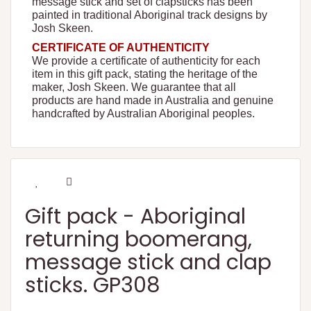
message stick and set of clapsticks has been
painted in traditional Aboriginal track designs by
Josh Skeen.
CERTIFICATE OF AUTHENTICITY
We provide a certificate of authenticity for each
item in this gift pack, stating the heritage of the
maker, Josh Skeen. We guarantee that all
products are hand made in Australia and genuine
handcrafted by Australian Aboriginal peoples.
Gift pack - Aboriginal
returning boomerang,
message stick and clap
sticks. GP308