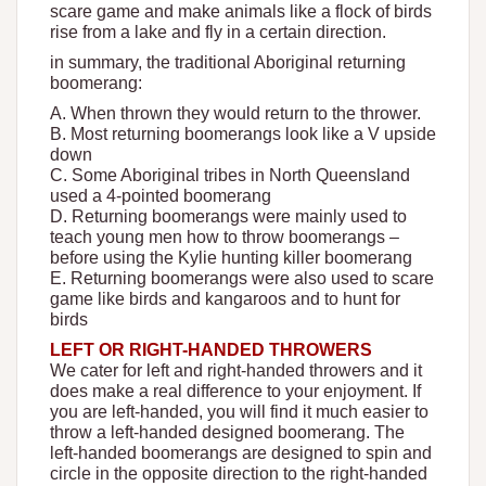
scare game and make animals like a flock of birds
rise from a lake and fly in a certain direction.
in summary, the traditional Aboriginal returning
boomerang:
A. When thrown they would return to the thrower.
B. Most returning boomerangs look like a V upside
down
C. Some Aboriginal tribes in North Queensland
used a 4-pointed boomerang
D. Returning boomerangs were mainly used to
teach young men how to throw boomerangs –
before using the Kylie hunting killer boomerang
E. Returning boomerangs were also used to scare
game like birds and kangaroos and to hunt for
birds
LEFT OR RIGHT-HANDED THROWERS
We cater for left and right-handed throwers and it
does make a real difference to your enjoyment. If
you are left-handed, you will find it much easier to
throw a left-handed designed boomerang. The
left-handed boomerangs are designed to spin and
circle in the opposite direction to the right-handed