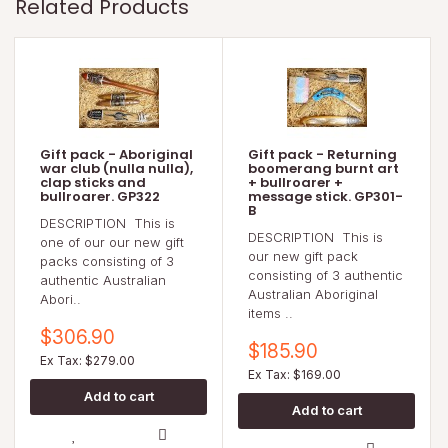
Related Products
Gift pack - Aboriginal
Gift pack - Returning
war club (nulla nulla),
boomerang burnt art
clap sticks and
+ bullroarer +
bullroarer. GP322
message stick. GP301-
B
DESCRIPTION This is
DESCRIPTION This is
one of our our new gift
our new gift pack
packs consisting of 3
consisting of 3 authentic
authentic Australian
Australian Aboriginal
Abori..
items ..
$306.90
$185.90
Ex Tax: $279.00
Ex Tax: $169.00