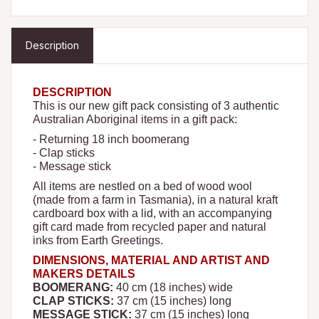
Description
DESCRIPTION
This is our new gift pack consisting of 3 authentic
Australian Aboriginal items in a gift pack:
- Returning 18 inch boomerang
- Clap sticks
- Message stick
All items are nestled on a bed of wood wool
(made from a farm in Tasmania), in a natural kraft
cardboard box with a lid, with an accompanying
gift card made from recycled paper and natural
inks from Earth Greetings.
DIMENSIONS, MATERIAL AND ARTIST AND
MAKERS DETAILS
BOOMERANG:
40
cm (18 inches) wide
CLAP STICKS:
37 cm (15 inches) long
MESSAGE STICK:
37 cm (15 inches) long