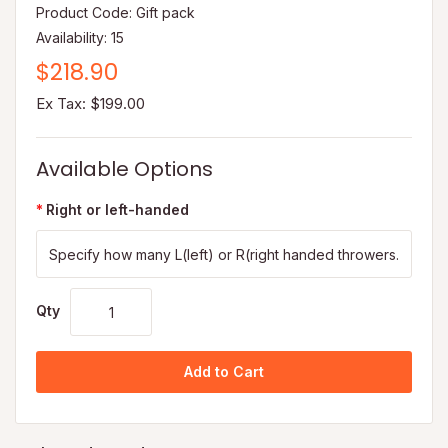
Product Code: Gift pack
Availability: 15
$218.90
Ex Tax: $199.00
Available Options
Right or left-handed
Qty
Add to Cart