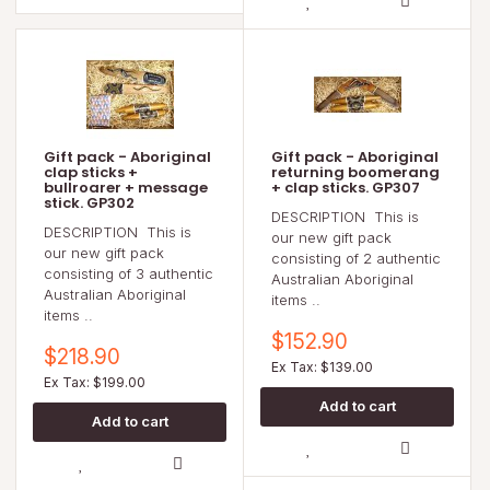
Gift pack - Aboriginal
Gift pack - Aboriginal
clap sticks +
returning boomerang
bullroarer + message
+ clap sticks. GP307
stick. GP302
DESCRIPTION This is
DESCRIPTION This is
our new gift pack
our new gift pack
consisting of 2 authentic
consisting of 3 authentic
Australian Aboriginal
Australian Aboriginal
items ..
items ..
$152.90
$218.90
Ex Tax: $139.00
Ex Tax: $199.00