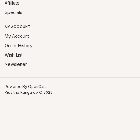
Affiliate
Specials
MY ACCOUNT
My Account
Order History
Wish List
Newsletter
Powered By
OpenCart
Kiss the Kangaroo © 2026