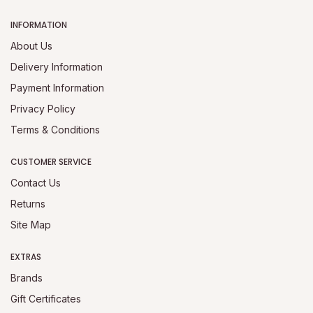
INFORMATION
About Us
Delivery Information
Payment Information
Privacy Policy
Terms & Conditions
CUSTOMER SERVICE
Contact Us
Returns
Site Map
EXTRAS
Brands
Gift Certificates