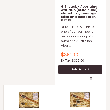
Gift pack - Aboriginal
war club (nulla nulla),
clap sticks, message
stick and bullroarer.
GP318
DESCRIPTION This is
one of our our new gift
packs consisting of 4
authentic Australian
Abori..
$361.90
Ex Tax: $329.00