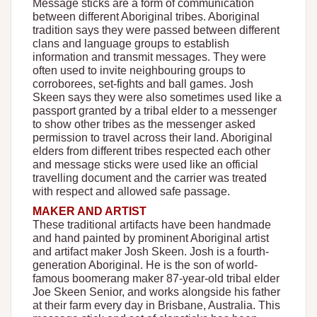
Message sticks are a form of communication
between different Aboriginal tribes. Aboriginal
tradition says they were passed between different
clans and language groups to establish
information and transmit messages. They were
often used to invite neighbouring groups to
corroborees, set-fights and ball games. Josh
Skeen says they were also sometimes used like a
passport granted by a tribal elder to a messenger
to show other tribes as the messenger asked
permission to travel across their land. Aboriginal
elders from different tribes respected each other
and message sticks were used like an official
travelling document and the carrier was treated
with respect and allowed safe passage.
MAKER AND ARTIST
These traditional artifacts have been handmade
and hand painted by prominent Aboriginal artist
and artifact maker Josh Skeen. Josh is a fourth-
generation Aboriginal. He is the son of world-
famous boomerang maker 87-year-old tribal elder
Joe Skeen Senior, and works alongside his father
at their farm every day in Brisbane, Australia. This