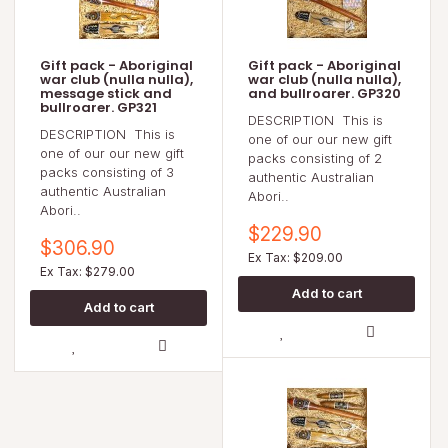
Gift pack - Aboriginal
Gift pack - Aboriginal
war club (nulla nulla),
war club (nulla nulla),
message stick and
and bullroarer. GP320
bullroarer. GP321
DESCRIPTION This is
DESCRIPTION This is
one of our our new gift
one of our our new gift
packs consisting of 2
packs consisting of 3
authentic Australian
authentic Australian
Abori..
Abori..
$229.90
$306.90
Ex Tax: $209.00
Ex Tax: $279.00