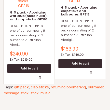
Gift pack - Aboriginal
clapsticks and
Gift pack - Aboriginal
bullroarer. GP313
war club (nulla nulla),
and clap sticks. GP316
DESCRIPTION This is
one of our our new gift
DESCRIPTION This is
packs consisting of 2
one of our our new gift
authentic Australian
packs consisting of 3
Aborigi..
authentic Australian
Abori..
$163.90
$240.90
Ex Tax: $149.00
Ex Tax: $219.00
Tags:
gift pack
,
clap sticks
,
returning boomerang
,
bullroarer
,
message stick
,
stick
,
music