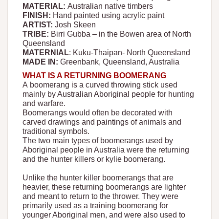
MATERIAL:
Australian native timbers
FINISH:
Hand painted using acrylic paint
ARTIST:
Josh Skeen
TRIBE:
Birri Gubba – in the Bowen area of North
Queensland
MATERNIAL
: Kuku-Thaipan- North Queensland
MADE IN:
Greenbank, Queensland, Australia
WHAT IS A RETURNING BOOMERANG
A boomerang is a curved throwing stick used
mainly by Australian Aboriginal people for hunting
and warfare.
Boomerangs would often be decorated with
carved drawings and paintings of animals and
traditional symbols.
The two main types of boomerangs used by
Aboriginal people in Australia were the returning
and the hunter killers or kylie boomerang.
Unlike the hunter killer boomerangs that are
heavier, these returning boomerangs are lighter
and meant to return to the thrower. They were
primarily used as a training boomerang for
younger Aboriginal men, and were also used to