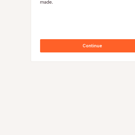
made.
Continue