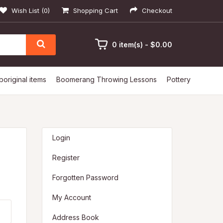
Wish List (0)
Shopping Cart
Checkout
0 item(s) - $0.00
boriginal items
Boomerang Throwing Lessons
Pottery
Login
Register
Forgotten Password
My Account
Address Book