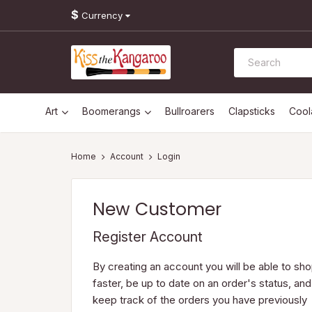
$
Currency
Art
Boomerangs
Bullroarers
Clapsticks
Coo
Account
Login
New Customer
Register Account
By creating an account you will be able to sh
faster, be up to date on an order's status, and
keep track of the orders you have previously