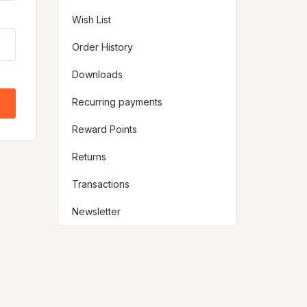
Wish List
Order History
Downloads
Recurring payments
Reward Points
Returns
Transactions
Newsletter