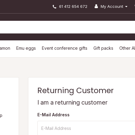
61 412 654 672
My Account
lamon
Emu eggs
Event conference gifts
Gift packs
Other A
Returning Customer
I am a returning customer
E-Mail Address
op