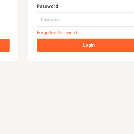
Password
Forgotten Password