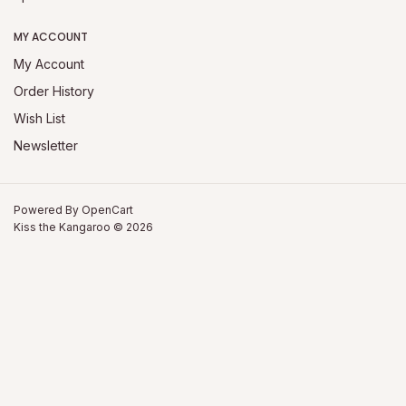
MY ACCOUNT
My Account
Order History
Wish List
Newsletter
Powered By
OpenCart
Kiss the Kangaroo © 2026