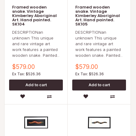
Framed wooden
Framed wooden
snake. Vintage
snake. Vintage
Kimberley Aboriginal
Kimberley Aboriginal
Art. Hand painted.
Art. Hand painted.
SK104
SK105
DESCRIPTIONan
DESCRIPTIONan
unknown This unique
unknown This unique
and rare vintage art
and rare vintage art
work features a painted
work features a painted
wooden snake. Painted..
wooden snake. Painted..
$579.00
$579.00
Ex Tax: $526.36
Ex Tax: $526.36