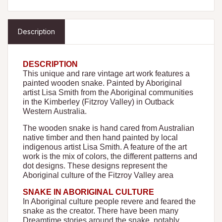
Description
DESCRIPTION
This unique and rare vintage art work features a
painted wooden snake. Painted by Aboriginal
artist Lisa Smith from the Aboriginal communities
in the Kimberley (Fitzroy Valley) in Outback
Western Australia.
The wooden snake is hand cared from Australian
native timber and then hand painted by local
indigenous artist Lisa Smith. A feature of the art
work is the mix of colors, the different patterns and
dot designs. These designs represent the
Aboriginal culture of the Fitzroy Valley area
SNAKE IN ABORIGINAL CULTURE
In Aboriginal culture people revere and feared the
snake as the creator. There have been many
Dreamtime stories around the snake, notably