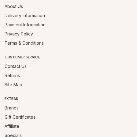
About Us
Delivery Information
Payment Information
Privacy Policy
Terms & Conditions
CUSTOMER SERVICE
Contact Us
Returns
Site Map
EXTRAS
Brands
Gift Certificates
Affiliate
Specials