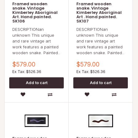
Framed wooden
Framed wooden
snake. Vintage
snake. Vintage
Kimberley Aboriginal
Kimberley Aboriginal
Art. Hand painted.
Art . Hand painted.
SK106
SK107
DESCRIPTIONan
DESCRIPTIONan
unknown This unique
unknown This unique
and rare vintage art
and rare vintage art
work features a painted
work features a painted
wooden snake. Painted..
wooden snake. Painted..
$579.00
$579.00
Ex Tax: $526.36
Ex Tax: $526.36