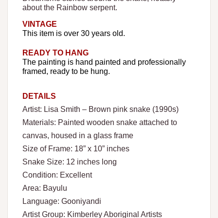
about the Rainbow serpent.
VINTAGE
This item is over 30 years old.
READY TO HANG
The painting is hand painted and professionally
framed, ready to be hung.
DETAILS
Artist: Lisa Smith – Brown pink snake (1990s)
Materials: Painted wooden snake attached to
canvas, housed in a glass frame
Size of Frame: 18” x 10” inches
Snake Size: 12 inches long
Condition: Excellent
Area: Bayulu
Language: Gooniyandi
Artist Group: Kimberley Aboriginal Artists