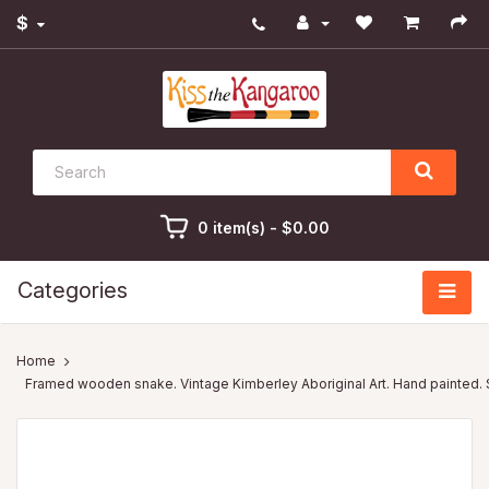
$
0 item(s) - $0.00
Categories
Framed wooden snake. Vintage Kimberley Aboriginal Art. Hand painted.