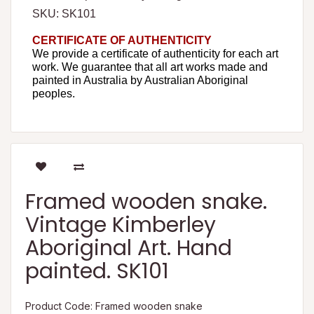
SKU: SK101
CERTIFICATE OF AUTHENTICITY
We provide a certificate of authenticity for each art
work. We guarantee that all art works made and
painted in Australia by Australian Aboriginal
peoples.
Framed wooden snake.
Vintage Kimberley
Aboriginal Art. Hand
painted. SK101
Product Code: Framed wooden snake