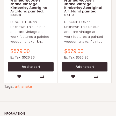
Framed wooden
Framed wooden
snake. Vintage
snake. Vintage
Kimberley Aboriginal
Kimberley Aboriginal
Art. Hand painted.
Art. Hand painted.
SK108
SK110
DESCRIPTIONan
DESCRIPTIONan
unknown This unique
unknown This unique
and rare vintage art
and rare vintage art
work features a painted
work features a painted
wooden snake. &n..
wooden snake. Painted..
$579.00
$579.00
Ex Tax: $526.36
Ex Tax: $526.36
Tags:
art
,
snake
INFORMATION