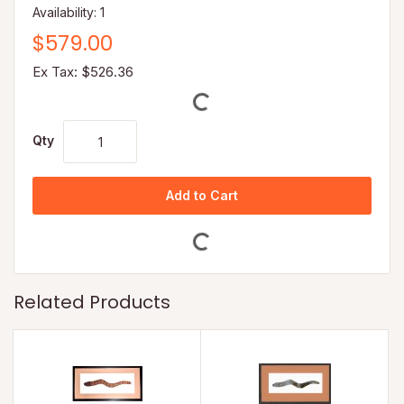
Availability: 1
$579.00
Ex Tax: $526.36
Qty
Add to Cart
Related Products