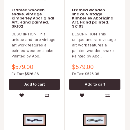
Framed wooden
Framed wooden
snake. Vintage
snake. Vintage
Kimberley Aboriginal
Kimberley Aboriginal
Art. Hand painted.
Art. Hand painted.
SK102
SK103
DESCRIPTION This
DESCRIPTION This
unique and rare vintage
unique and rare vintage
art work features a
art work features a
painted wooden snake.
painted wooden snake.
Painted by Abo..
Painted by Abo..
$579.00
$579.00
Ex Tax: $526.36
Ex Tax: $526.36