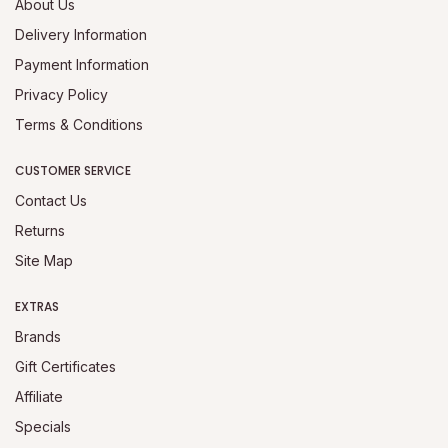
About Us
Delivery Information
Payment Information
Privacy Policy
Terms & Conditions
CUSTOMER SERVICE
Contact Us
Returns
Site Map
EXTRAS
Brands
Gift Certificates
Affiliate
Specials