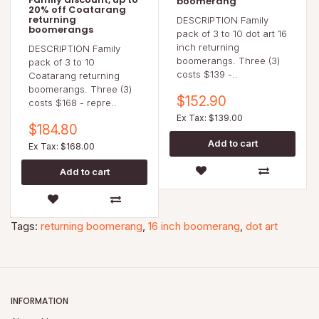
boomerang
20% off Coatarang
returning
DESCRIPTION Family
boomerangs
pack of 3 to 10 dot art 16
inch returning
DESCRIPTION Family
boomerangs. Three (3)
pack of 3 to 10
costs $139 -..
Coatarang returning
boomerangs. Three (3)
$152.90
costs $168 - repre..
Ex Tax: $139.00
$184.80
Ex Tax: $168.00
Tags:
returning boomerang
,
16 inch boomerang
,
dot art
INFORMATION