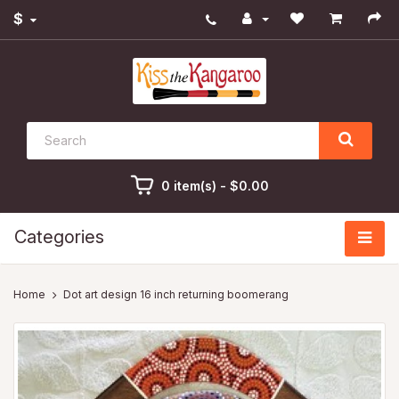
$
0 item(s) - $0.00
Categories
Dot art design 16 inch returning boomerang