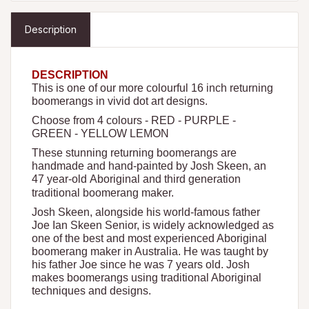
Description
DESCRIPTION
This is one of our more colourful 16 inch returning
boomerangs in vivid dot art designs.
Choose from 4 colours - RED - PURPLE -
GREEN - YELLOW LEMON
These stunning returning boomerangs are
handmade and hand-painted by Josh Skeen, an
47 year-old Aboriginal and third generation
traditional boomerang maker.
Josh Skeen, alongside his world-famous father
Joe Ian Skeen Senior, is widely acknowledged as
one of the best and most experienced Aboriginal
boomerang maker in Australia. He was taught by
his father Joe since he was 7 years old. Josh
makes boomerangs using traditional Aboriginal
techniques and designs.