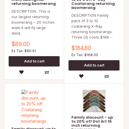
returning boomerang
Coatarang returning
boomerang
DESCRIPTION This is
DESCRIPTION Family
our largest returning
pack of 3 to 10
boomerang – 20 inches
coatarang X-Ray
wide.It will fly large
returning boomerangs.
dista..
Three (3) costs $168 -..
$89.00
$184.80
Ex Tax: $80.91
Ex Tax: $168.00
Family discount - up
to 20% off Dot Art 16
inch returning
Family discount, up to