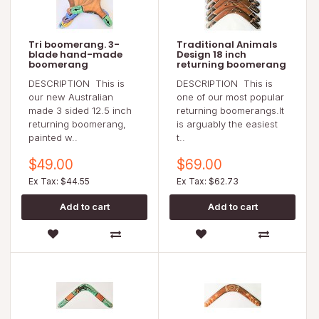
Tri boomerang. 3-
Traditional Animals
blade hand-made
Design 18 inch
boomerang
returning boomerang
DESCRIPTION This is
DESCRIPTION This is
our new Australian
one of our most popular
made 3 sided 12.5 inch
returning boomerangs.It
returning boomerang,
is arguably the easiest
painted w..
t..
$49.00
$69.00
Ex Tax: $44.55
Ex Tax: $62.73