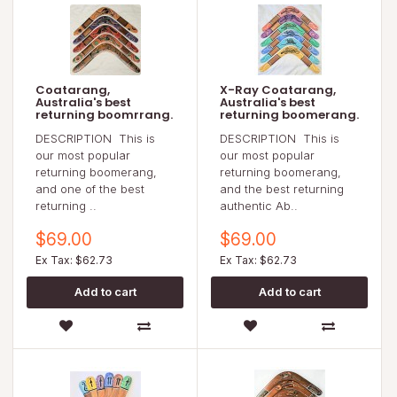
Coatarang,
X-Ray Coatarang,
Australia's best
Australia's best
returning boomrrang.
returning boomerang.
DESCRIPTION This is
DESCRIPTION This is
our most popular
our most popular
returning boomerang,
returning boomerang,
and one of the best
and the best returning
returning ..
authentic Ab..
$69.00
$69.00
Ex Tax: $62.73
Ex Tax: $62.73