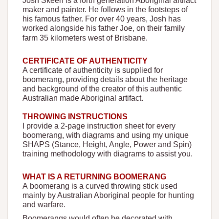
Josh Skeen is a forth generation Aboriginal artifact
maker and painter. He follows in the footsteps of
his famous father. For over 40 years, Josh has
worked alongside his father Joe, on their family
farm 35 kilometers west of Brisbane.
CERTIFICATE OF AUTHENTICITY
A certificate of authenticity is supplied for
boomerang, providing details about the heritage
and background of the creator of this authentic
Australian made Aboriginal artifact.
THROWING INSTRUCTIONS
I provide a 2-page instruction sheet for every
boomerang, with diagrams and using my unique
SHAPS (Stance, Height, Angle, Power and Spin)
training
methodology
with diagrams to assist you.
WHAT IS A RETURNING BOOMERANG
A boomerang is a curved throwing stick used
mainly by Australian Aboriginal people for hunting
and warfare.
Boomerangs would often be decorated with