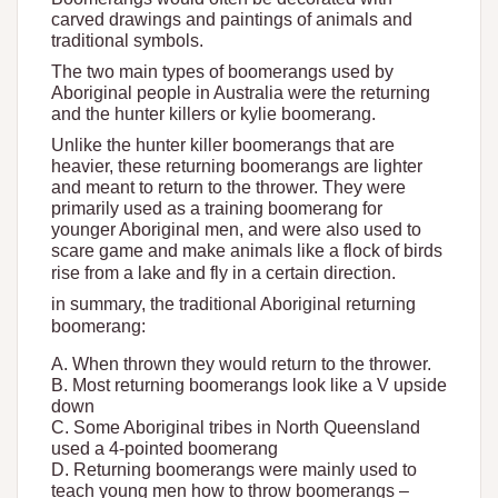
carved drawings and paintings of animals and
traditional symbols.
The two main types of boomerangs used by
Aboriginal people in Australia were the returning
and the hunter killers or kylie boomerang.
Unlike the hunter killer boomerangs that are
heavier, these returning boomerangs are lighter
and meant to return to the thrower. They were
primarily used as a training boomerang for
younger Aboriginal men, and were also used to
scare game and make animals like a flock of birds
rise from a lake and fly in a certain direction.
in summary, the traditional Aboriginal returning
boomerang:
A. When thrown they would return to the thrower.
B. Most returning boomerangs look like a V upside
down
C. Some Aboriginal tribes in North Queensland
used a 4-pointed boomerang
D. Returning boomerangs were mainly used to
teach young men how to throw boomerangs –