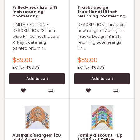
Frilled-neck lizard 18
Tracks design
inch returning
traditional 18 inch
boomerang
returning boomerang
LIMITED EDITION -
DESCRIPTION This is our
DESCRIPTION 18-inch-
new range of Aboriginal
wide Frilled-neck Lizard
Tracks Design 18 inch
X-Ray coatarang
returning boomerangs.
painted returnin..
Thi..
$69.00
$69.00
Ex Tax: $62.73
Ex Tax: $62.73
Australia's largest (20
Family discount - up
inch) Aboriginal
to 20% off X-Ray