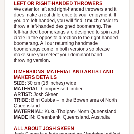
LEFT OR RIGHT-HANDED THROWERS
We cater for left and right-handed throwers and it
does make a real difference to your enjoyment. If
you are left-handed, you will find it much easier to
throw a left-handed designed boomerang. The
left-handed boomerangs are designed to spin and
circle in the opposite direction to the right-handed
boomerang. All our returning handmade
boomerangs come in both versions so please
make sure you select your dominant hand
throwing version.
DIMENSIONS, MATERIAL AND ARTIST AND
MAKERS DETAILS
SIZE:
30 cm (16 inches) wide
MATERIAL
: Compressed timber
ARTIST:
Josh Skeen
TRIBE:
Birri Gubba – in the Bowen area of North
Queensland
MATERNIAL
: Kuku-Thaipan- North Queensland
MADE IN:
Greenbank, Queensland, Australia
ALL ABOUT JOSH SKEEN