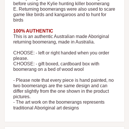
before using the Kylie hunting killer boomerang
E. Returning boomerangs were also used to scare
game like birds and kangaroos and to hunt for
birds
100% AUTHENTIC
This is an authentic Australian made Aboriginal
returning boomerang, made in Australia.
CHOOSE: - left or right handed when you order
please.
CHOOSE: - gift boxed, cardboard box with
boomerang on a bed of wood wool
- Please note that every piece is hand painted, no
two boomerangs are the same design and can
differ slightly from the one shown in the product
pictures.
- The art work on the boomerangs represents
traditional Aboriginal art designs