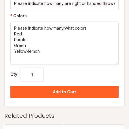
Colors
Qty
Add to Cart
Related Products