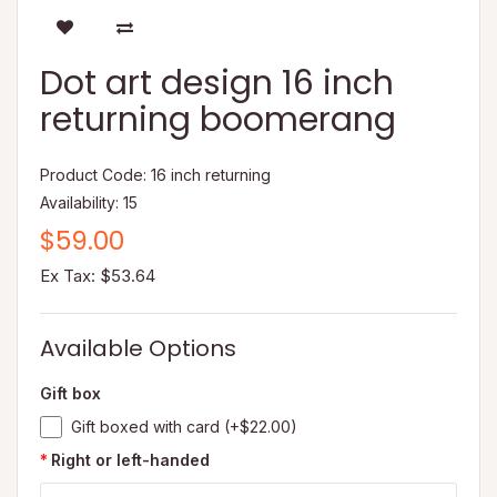
Dot art design 16 inch
returning boomerang
Product Code: 16 inch returning
Availability: 15
$59.00
Ex Tax: $53.64
Available Options
Gift box
Gift boxed with card (+$22.00)
Right or left-handed