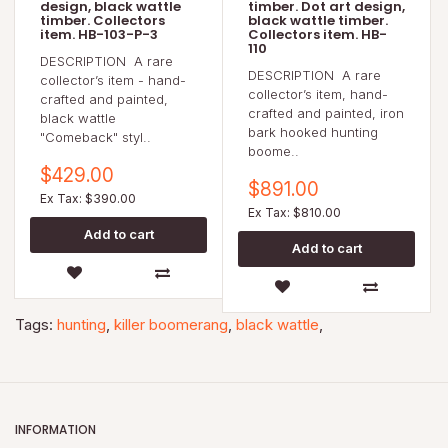
design, black wattle
timber. Dot art design,
timber. Collectors
black wattle timber.
item. HB-103-P-3
Collectors item. HB-
110
DESCRIPTION A rare
DESCRIPTION A rare
collector’s item - hand-
collector’s item, hand-
crafted and painted,
crafted and painted, iron
black wattle
bark hooked hunting
"Comeback" styl..
boome..
$429.00
$891.00
Ex Tax: $390.00
Ex Tax: $810.00
Tags:
hunting
,
killer boomerang
,
black wattle
,
INFORMATION