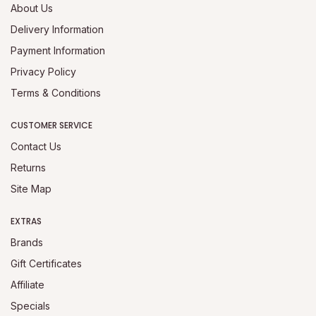
About Us
Delivery Information
Payment Information
Privacy Policy
Terms & Conditions
CUSTOMER SERVICE
Contact Us
Returns
Site Map
EXTRAS
Brands
Gift Certificates
Affiliate
Specials