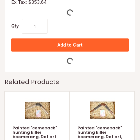
Ex Tax: $353.64
Qty
Add to Cart
Related Products
Painted "comeback"
Painted "comeback"
hunting killer
hunting killer
boomerang. Dot art
boomerang. Dot art,