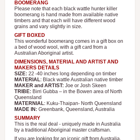
BOOMERANG
Please note that each black wattle hunter killer
boomerang is hand made from available native
timbers and that each will have different wood
grains and vary slightly in size.
GIFT BOXED
This wonderful boomerang comes in a gift box on
a bed of wood wool, with a gift card from a
Australian Aboriginal artist.
DIMENSIONS, MATERIAL AND ARTIST AND
MAKERS DETAILS
SIZE:
22 -40 inches long depending on timber
MATERIAL
: Black wattle Australian native timber
MAKER and ARTIST:
Joe or Josh Skeen
TRIBE:
Birri Gubba – in the Bowen area of North
Queensland
MATERNIAL
: Kuku-Thaipan- North Queensland
MADE IN:
Greenbank, Queensland, Australia
SUMMARY
This is the real deal - uniquely made in Australia
by a traditional Aboriginal master craftsman.
If you are looking for an iconic gift from Australia,