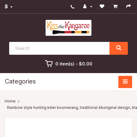
$
0 item(s) - $0.00
Categories
Rainbow style hunting killer boomerang, traditional Aboriginal design, bl