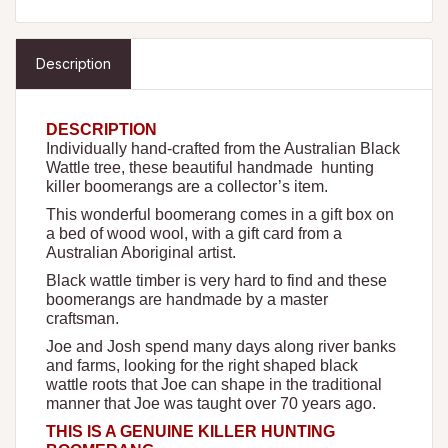
Description
DESCRIPTION
Individually hand-crafted from the Australian Black
Wattle tree, these beautiful handmade hunting
killer boomerangs are a collector’s item.
This wonderful boomerang comes in a gift box on
a bed of wood wool, with a gift card from a
Australian Aboriginal artist.
Black wattle timber is very hard to find and these
boomerangs are handmade by a master
craftsman.
Joe and Josh spend many days along river banks
and farms, looking for the right shaped black
wattle roots that Joe can shape in the traditional
manner that Joe was taught over 70 years ago.
THIS IS A GENUINE KILLER HUNTING