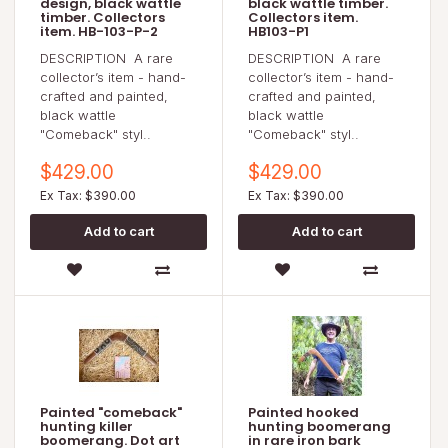
design, black wattle
black wattle timber.
timber. Collectors
Collectors item.
item. HB-103-P-2
HB103-P1
DESCRIPTION A rare
DESCRIPTION A rare
collector’s item - hand-
collector’s item - hand-
crafted and painted,
crafted and painted,
black wattle
black wattle
"Comeback" styl..
"Comeback" styl..
$429.00
$429.00
Ex Tax: $390.00
Ex Tax: $390.00
Painted "comeback"
Painted hooked
hunting killer
hunting boomerang
boomerang. Dot art
in rare iron bark