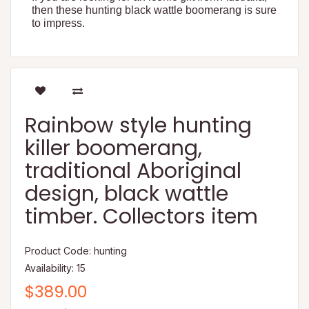
then these hunting black wattle boomerang is sure
to impress.
Rainbow style hunting
killer boomerang,
traditional Aboriginal
design, black wattle
timber. Collectors item
Product Code: hunting
Availability: 15
$389.00