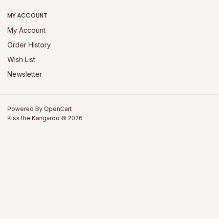
MY ACCOUNT
My Account
Order History
Wish List
Newsletter
Powered By
OpenCart
Kiss the Kangaroo © 2026