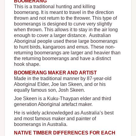
BOOMERANG
This is a traditional hunting and killing
boomerang. It is meant to travel in the direction
thrown and not return to the thrower. This type of
boomerangs is designed to curve very slightly
when thrown. This allows it to stay in the air long
enough to cover a larger distance. Australian
Aboriginal people used these large boomerangs
to hunt birds, kangaroos and emus. These non-
returning boomerangs are larger and heavier than
the returning boomerangs and have a distinct
hook shape.
BOOMERANG MAKER AND ARTIST
Made in the traditional manner by 87-year-old
Aboriginal Elder, Joe Ian Skeen, and or his
equally famous son, Josh Skeen.
Joe Skeen is a Kuku-Thaypan elder and third
generation Aboriginal artefact maker.
He is widely acknowledged as Australia’s best
and most famous maker and painter of
boomerangs in Australia.
NATIVE TIMBER DIFFERENCES FOR EACH