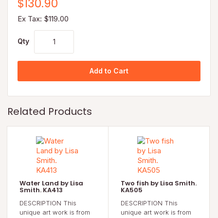
$130.90
Ex Tax: $119.00
Qty
Add to Cart
Related Products
Water Land by Lisa
Two fish by Lisa Smith.
Smith. KA413
KA505
DESCRIPTION This
DESCRIPTION This
unique art work is from
unique art work is from