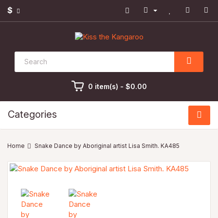
$
0 item(s) - $0.00
Categories
Snake Dance by Aboriginal artist Lisa Smith. KA485