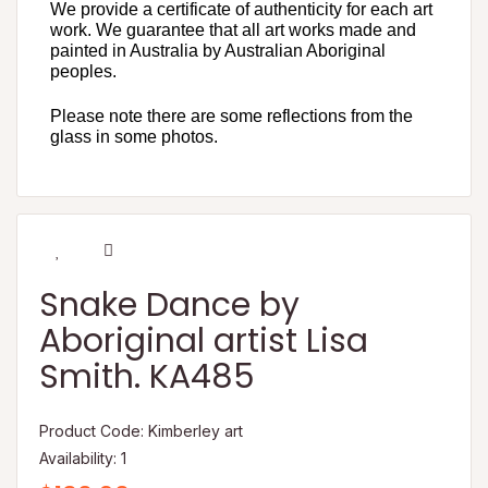
We provide a certificate of authenticity for each art
work. We guarantee that all art works made and
painted in Australia by Australian Aboriginal
peoples.
Please note there are some reflections from the
glass in some photos.
Snake Dance by
Aboriginal artist Lisa
Smith. KA485
Product Code: Kimberley art
Availability: 1