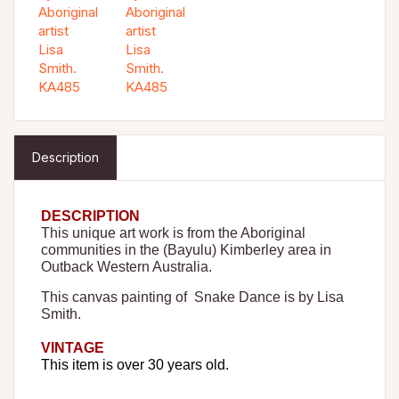
Description
DESCRIPTION
This unique art work is from the Aboriginal
communities in the (Bayulu
) Kimberley area
in
Outback Western Australia.
This canvas painting of Snake Dance is by Lisa
Smith.
VINTAGE
This item is over 30 years old.