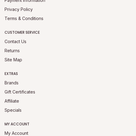
Payment Information
Privacy Policy
Terms & Conditions
CUSTOMER SERVICE
Contact Us
Returns
Site Map
EXTRAS
Brands
Gift Certificates
Affiliate
Specials
MY ACCOUNT
My Account