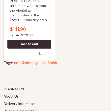
DESCRIPTION This
unique art work is from
the Aboriginal
communities in the
(Bayulu) Kimberley area..
$141.90
Ex Tax: $129.00
Tags:
art
,
Kimberley
,
Lisa Smith
INFORMATION
About Us
Delivery Information