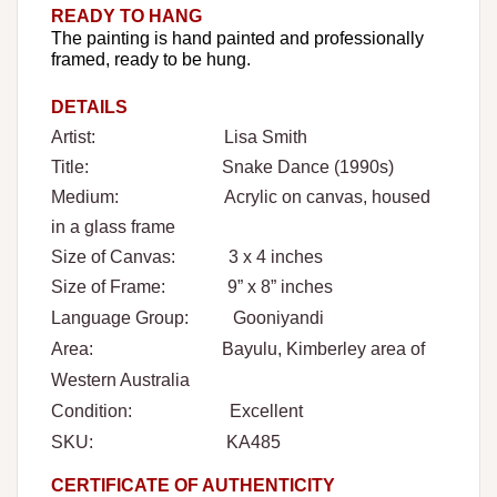
READY TO HANG
The painting is hand painted and professionally
framed, ready to be hung.
DETAILS
Artist: Lisa Smith
Title: Snake Dance (1990s)
Medium: Acrylic on canvas, housed
in a glass frame
Size of Canvas: 3 x 4 inches
Size of Frame: 9” x 8” inches
Language Group: Gooniyandi
Area: Bayulu,
Kimberley area of
Western Australia
Condition: Excellent
SKU: KA485
CERTIFICATE OF AUTHENTICITY