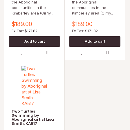
the Aboriginal
the Aboriginal
communities in the
communities in the
Kimberley area (Girriy..
Kimberley area (Girriy..
$189.00
$189.00
Ex Tax: $171.82
Ex Tax: $171.82
Two Turtles
Swimming by
Aboriginal artist Lisa
Smith. KA517