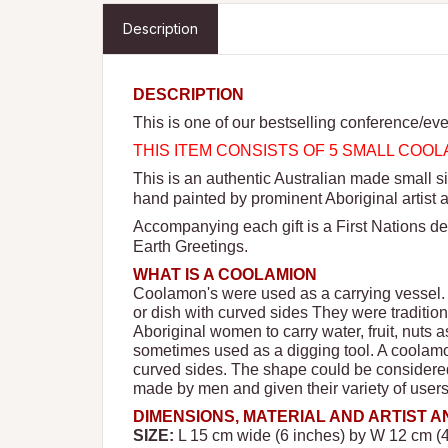
Description
DESCRIPTION
This is one of our bestselling conference/eve
THIS ITEM CONSISTS OF 5 SMALL CO
This is an authentic Australian made small
hand painted by prominent Aboriginal artist 
Accompanying each gift is a First Nations de
Earth Greetings.
WHAT IS A COOLAMION
Coolamon's were used as a carrying vessel.
or dish with curved sides They were tradition
Aboriginal women to carry water, fruit, nuts 
sometimes used as a digging tool. A coolamo
curved sides. The shape could be considered
made by men and given their variety of use
DIMENSIONS, MATERIAL AND ARTIST 
SIZE:
L 15 cm wide (6 inches) by W 12 cm (4