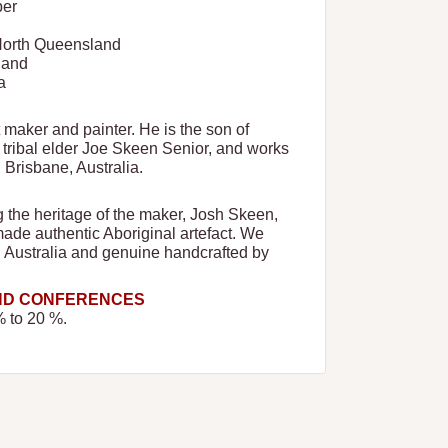
ber
 North Queensland
land
a
t maker and painter. He is the son of
ribal elder Joe Skeen Senior, and works
n Brisbane, Australia.
ng the heritage of the maker, Josh Skeen,
made authentic Aboriginal artefact. We
n Australia and genuine handcrafted by
AND CONFERENCES
% to 20 %.