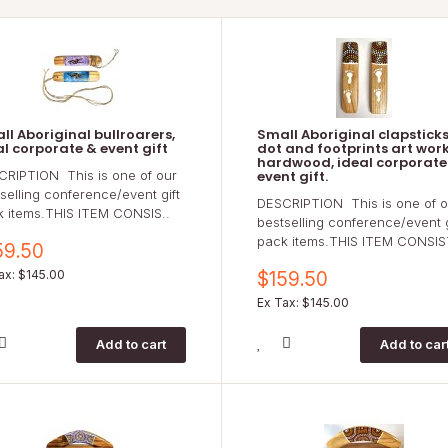
ll Aboriginal bullroarers,
Small Aboriginal clapsticks
al corporate & event gift
dot and footprints art work
hardwood, ideal corporate
CRIPTION This is one of our
event gift.
selling conference/event gift
DESCRIPTION This is one of o
k items.THIS ITEM CONSIS..
bestselling conference/event g
pack items.THIS ITEM CONSIS
59.50
ax: $145.00
$159.50
Ex Tax: $145.00