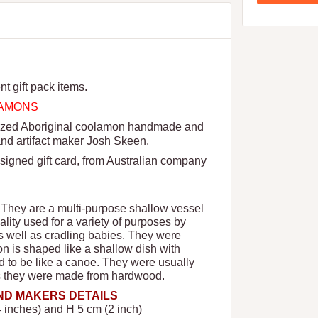
nt gift pack items.
OLAMONS
 sized Aboriginal coolamon handmade and
and artifact maker Josh Skeen.
signed gift card, from Australian company
 They are a multi-purpose shallow vessel
ality used for a variety of purposes by
as well as cradling babies. They were
n is shaped like a shallow dish with
 to be like a canoe. They were usually
rs they were made from hardwood.
AND MAKERS DETAILS
 inches) and H 5 cm (2 inch)