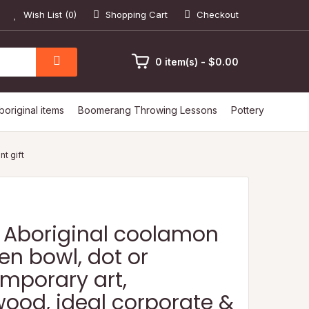
Wish List (0)
Shopping Cart
Checkout
0 item(s) - $0.00
boriginal items
Boomerang Throwing Lessons
Pottery
t gift
 Aboriginal coolamon
n bowl, dot or
mporary art,
ood, ideal corporate &