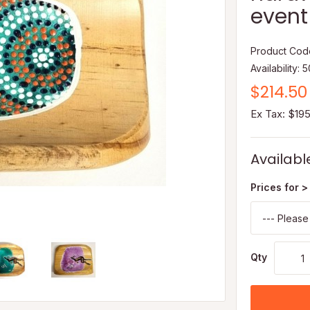
event 
Product Cod
Availability: 
$214.50
Ex Tax: $19
Availabl
Prices for >
Qty