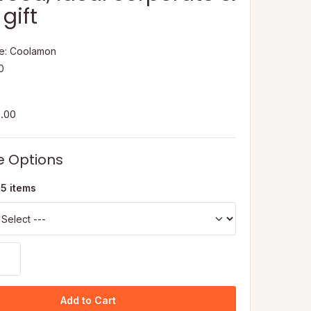
gift
e: Coolamon
50
5.00
e Options
 5 items
Add to Cart