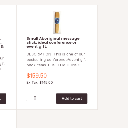
,
Small Aboriginal message
,
stick, ideal conference or
 &
event gift.
DESCRIPTION This is one of our
ur
bestselling conference/event gift
ift
pack items.THIS ITEM CONSIS..
T..
$159.50
Ex Tax: $145.00