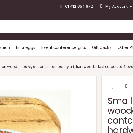
61 412 654 672
My Account
lamon
Emu eggs
Event conference gifts
Gift packs
Other A
mon wooden bowl, dot or contemporary art, hardwood, ideal corporate & even
Small
woode
conte
hardw