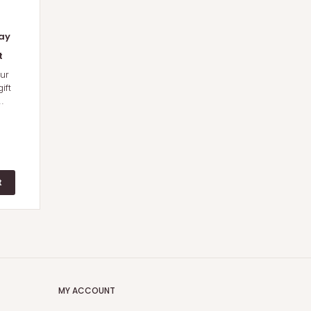
ay
t
ur
ift
.
MY ACCOUNT