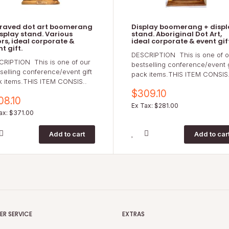
raved dot art boomerang
Display boomerang + displ
isplay stand. Various
stand. Aboriginal Dot Art,
ors, ideal corporate &
ideal corporate & event gif
t gift.
DESCRIPTION This is one of o
CRIPTION This is one of our
bestselling conference/event g
selling conference/event gift
pack items.THIS ITEM CONSIS.
k items.THIS ITEM CONSIS..
$309.10
08.10
Ex Tax: $281.00
ax: $371.00
R SERVICE
EXTRAS