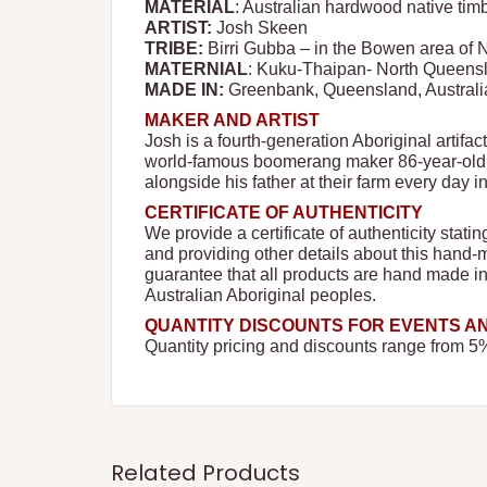
MATERIAL
: Australian hardwood native tim
ARTIST:
Josh Skeen
TRIBE:
Birri Gubba – in the Bowen area of
MATERNIAL
: Kuku-Thaipan- North Queens
MADE IN:
Greenbank, Queensland, Australi
MAKER AND ARTIST
Josh is a fourth-generation Aboriginal artifac
world-famous boomerang maker 86-year-old t
alongside his father at their farm every day i
CERTIFICATE OF AUTHENTICITY
We provide a certificate of authenticity stati
and providing other details about this hand-
guarantee that all products are hand made i
Australian Aboriginal peoples.
QUANTITY DISCOUNTS FOR EVENTS 
Quantity pricing and discounts range from 5
Related Products