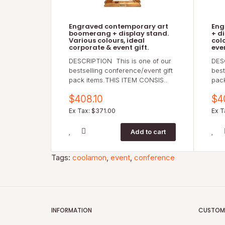
Engraved contemporary art
Eng
boomerang + display stand.
+ d
Various colours, ideal
col
corporate & event gift.
even
DESCRIPTION This is one of our
DES
bestselling conference/event gift
best
pack items.THIS ITEM CONSIS..
pac
$408.10
$4
Ex Tax: $371.00
Ex T
Tags:
coolamon
,
event
,
conference
INFORMATION
CUSTOME