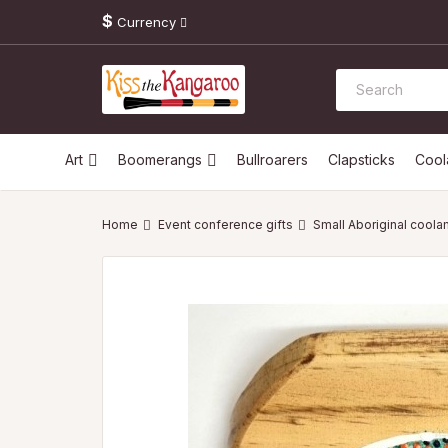
$
Currency
Art
Boomerangs
Bullroarers
Clapsticks
Coo
Event conference gifts
Small Aboriginal coola