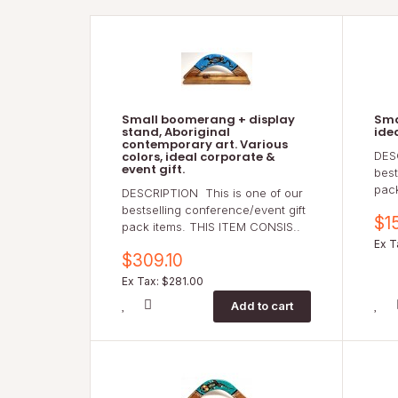
Small boomerang + display
Sma
stand, Aboriginal
ide
contemporary art. Various
colors, ideal corporate &
DES
event gift.
best
pac
DESCRIPTION This is one of our
bestselling conference/event gift
$1
pack items. THIS ITEM CONSIS..
Ex T
$309.10
Ex Tax: $281.00