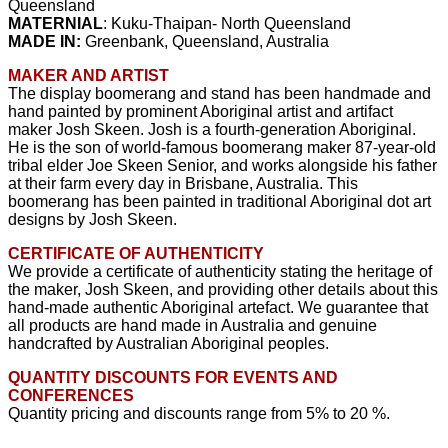
Queensland
MATERNIAL
: Kuku-Thaipan- North Queensland
MADE IN:
Greenbank, Queensland, Australia
MAKER AND ARTIST
The display boomerang and stand has been handmade and
hand painted by prominent Aboriginal artist and artifact
maker Josh Skeen. Josh is a fourth-generation Aboriginal.
He is the son of world-famous boomerang maker 87-year-old
tribal elder Joe Skeen Senior, and works alongside his father
at their farm every day in Brisbane, Australia. This
boomerang has been painted in traditional Aboriginal dot art
designs by Josh Skeen.
CERTIFICATE OF AUTHENTICITY
We provide a certificate of authenticity stating the heritage of
the maker, Josh Skeen, and providing other details about this
hand-made authentic Aboriginal artefact. We guarantee that
all products are hand made in Australia and genuine
handcrafted by Australian Aboriginal peoples.
QUANTITY DISCOUNTS FOR EVENTS AND
CONFERENCES
Quantity pricing and discounts range from 5% to 20 %.