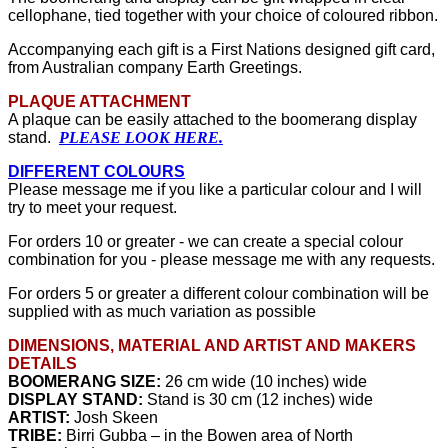
cellophane, tied together with your choice of coloured ribbon.
Accompanying each gift is a First Nations designed gift card,
from Australian company Earth Greetings.
PLAQUE ATTACHMENT
A plaque can be easily attached to the boomerang display
stand.
PLEASE LOOK HERE
.
DIFFERENT COLOURS
Please message me if you like a particular colour and I will
try to meet your request.
For orders 10 or greater - we can create a special colour
combination for you - please message me with any requests.
For orders 5 or greater a different colour combination will be
supplied with as much variation as possible
DIMENSIONS, MATERIAL AND ARTIST AND MAKERS
DETAILS
BOOMERANG SIZE:
26 cm wide (10 inches) wide
DISPLAY STAND:
Stand is 30 cm (12 inches) wide
ARTIST:
Josh Skeen
TRIBE:
Birri Gubba – in the Bowen area of North