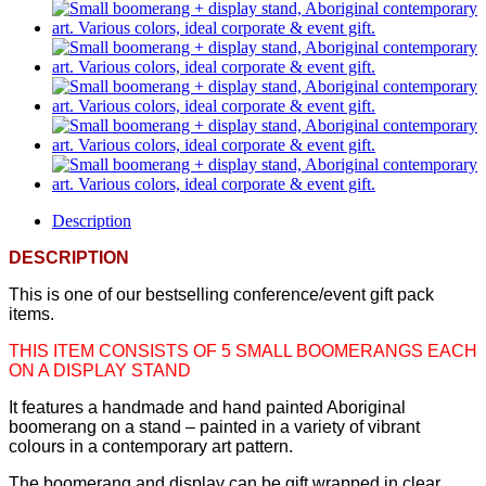
Description
DESCRIPTION
This is one of our bestselling conference/event gift pack
items.
THIS ITEM CONSISTS OF 5 SMALL BOOMERANGS EACH
ON A DISPLAY STAND
It features a handmade and hand painted Aboriginal
boomerang on a stand – painted in a variety of vibrant
colours in a contemporary art pattern.
The boomerang and display can be gift wrapped in clear