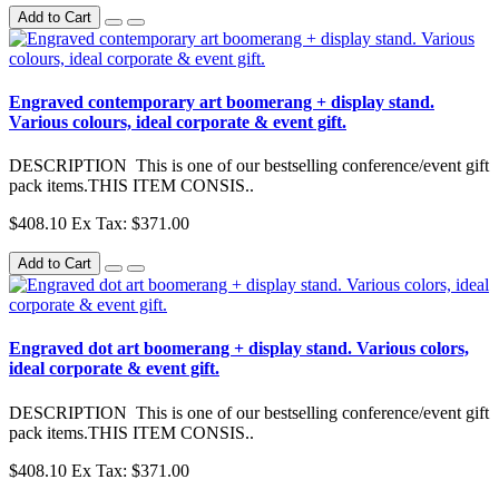
Add to Cart
Engraved contemporary art boomerang + display stand.
Various colours, ideal corporate & event gift.
DESCRIPTION This is one of our bestselling conference/event gift
pack items.THIS ITEM CONSIS..
$408.10
Ex Tax: $371.00
Add to Cart
Engraved dot art boomerang + display stand. Various colors,
ideal corporate & event gift.
DESCRIPTION This is one of our bestselling conference/event gift
pack items.THIS ITEM CONSIS..
$408.10
Ex Tax: $371.00