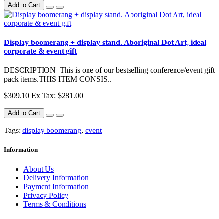
Add to Cart
Display boomerang + display stand. Aboriginal Dot Art, ideal
corporate & event gift
DESCRIPTION This is one of our bestselling conference/event gift
pack items.THIS ITEM CONSIS..
$309.10
Ex Tax: $281.00
Add to Cart
Tags:
display boomerang
,
event
Information
About Us
Delivery Information
Payment Information
Privacy Policy
Terms & Conditions