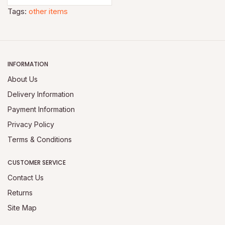
Tags:
other items
INFORMATION
About Us
Delivery Information
Payment Information
Privacy Policy
Terms & Conditions
CUSTOMER SERVICE
Contact Us
Returns
Site Map