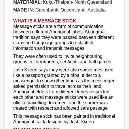
MATERNIAL
: Kuku-Thaipan- North Queensland
MADE IN:
Greenbank, Queensland, Australia
WHAT IS A MESSAGE STICK
Message sticks are a form of communication
between different Aboriginal tribes. Aboriginal
tradition says they were passed between different
clans and language groups to establish
information and transmit messages.
They were often used to invite neighbouring
groups to corroborees, set-fights and ball games.
Josh Skeen says they were also sometimes used
like a passport granted by a tribal elder to a
messenger to show other tribes as the messenger
asked permission to travel across their land.
Aboriginal elders from different tribes respected
each other and message sticks were used like an
official travelling document and the carrier was
treated with respect and allowed safe passage
This message stick has been painted in traditional
Aboriginal track designs by Josh Skeen