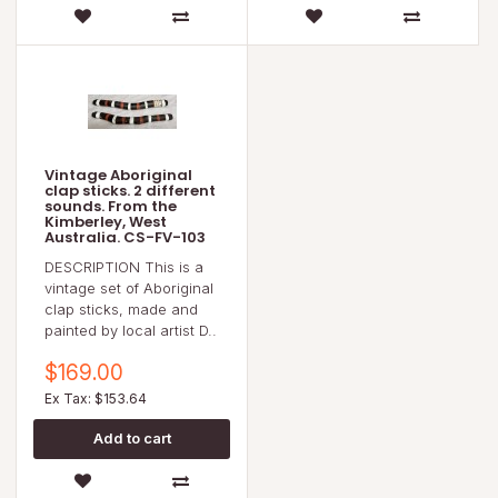
Vintage Aboriginal
clap sticks. 2 different
sounds. From the
Kimberley, West
Australia. CS-FV-103
DESCRIPTION This is a
vintage set of Aboriginal
clap sticks, made and
painted by local artist D..
$169.00
Ex Tax: $153.64