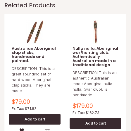
Related Products
Australian Aboriginal
Nulla nulla, Aboriginal
clap sticks,
war/hunting club.
handmade and
Authentically
painted.
Australian made in a
traditional design
DESCRIPTION This is a
DESCRIPTION This is an
great sounding set of
authentic Australian
hard wood Aboriginal
made Aboriginal nulla
clap sticks. They are
nulla, (war club), is
made ..
handmade ..
$79.00
$179.00
Ex Tax: $71.82
Ex Tax: $162.73