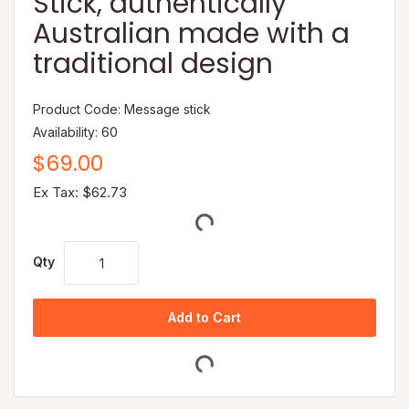
Stick, authentically
Australian made with a
traditional design
Product Code: Message stick
Availability: 60
$69.00
Ex Tax: $62.73
Qty
Add to Cart