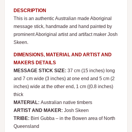
DESCRIPTION
This is an authentic Australian made Aboriginal
message stick, handmade and hand painted by
prominent Aboriginal artist and artifact maker Josh
Skeen.
DIMENSIONS, MATERIAL AND ARTIST AND
MAKERS DETAILS
MESSAGE STICK SIZE:
37 cm (15 inches) long
and 7 cm wide (3 inches) at one end and 5 cm (2
inches) wide at the other end, 1 cm ((0.8 inches)
thick
MATERIAL:
Australian native timbers
ARTIST AND MAKER:
Josh Skeen
TRIBE:
Birri Gubba – in the Bowen area of North
Queensland