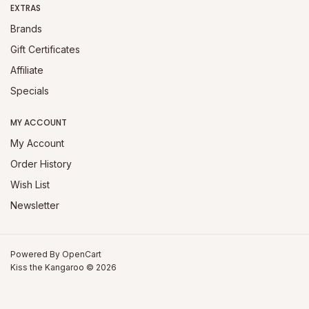
EXTRAS
Brands
Gift Certificates
Affiliate
Specials
MY ACCOUNT
My Account
Order History
Wish List
Newsletter
Powered By
OpenCart
Kiss the Kangaroo © 2026