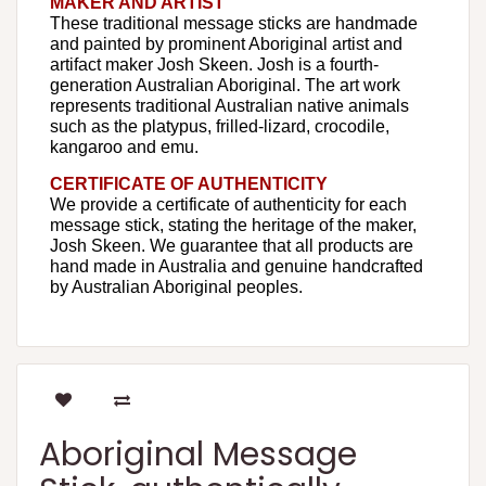
MAKER AND ARTIST
These traditional message sticks are handmade
and painted by prominent Aboriginal artist and
artifact maker Josh Skeen. Josh is a fourth-
generation Australian Aboriginal. The art work
represents traditional Australian native animals
such as the platypus, frilled-lizard, crocodile,
kangaroo and emu.
CERTIFICATE OF AUTHENTICITY
We provide a certificate of authenticity for each
message stick, stating the heritage of the maker,
Josh Skeen. We guarantee that all products are
hand made in Australia and genuine handcrafted
by Australian Aboriginal peoples.
Aboriginal Message