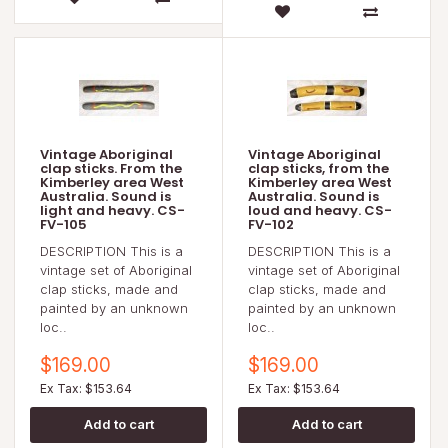
Vintage Aboriginal
Vintage Aboriginal
clap sticks. From the
clap sticks, from the
Kimberley area West
Kimberley area West
Australia. Sound is
Australia. Sound is
light and heavy. CS-
loud and heavy. CS-
FV-105
FV-102
DESCRIPTION This is a
DESCRIPTION This is a
vintage set of Aboriginal
vintage set of Aboriginal
clap sticks, made and
clap sticks, made and
painted by an unknown
painted by an unknown
loc..
loc..
$169.00
$169.00
Ex Tax: $153.64
Ex Tax: $153.64