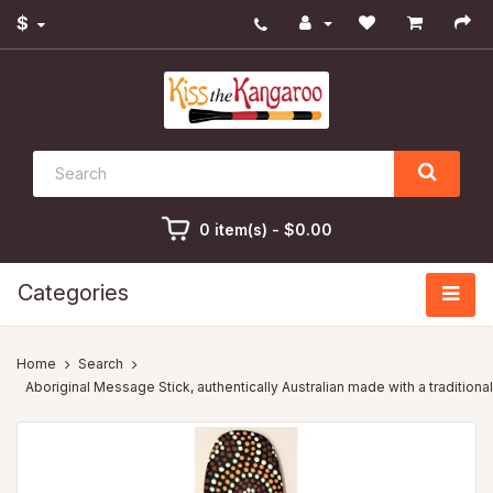
$
0 item(s) - $0.00
Categories
Search
Aboriginal Message Stick, authentically Australian made with a traditiona