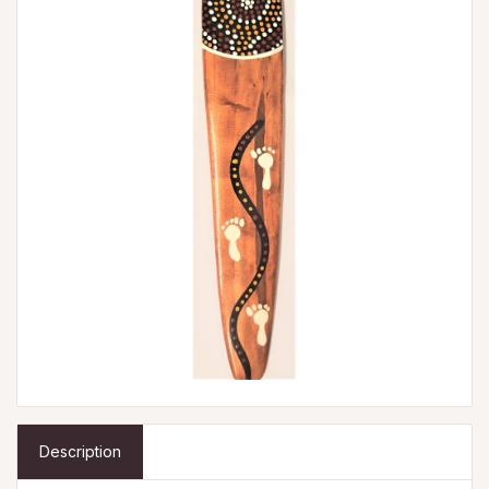
Description