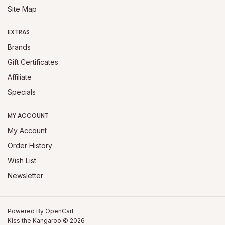
Site Map
EXTRAS
Brands
Gift Certificates
Affiliate
Specials
MY ACCOUNT
My Account
Order History
Wish List
Newsletter
Powered By
OpenCart
Kiss the Kangaroo © 2026