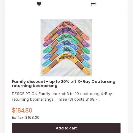
Family discount - up to 20% off X-Ray Coatarang
returning boomerang
DESCRIPTION Family pack of 3 to 10 coatarang X-Ray
returning boomerangs. Three (3) costs $168 -..
$184.80
Ex Tax: $168.00