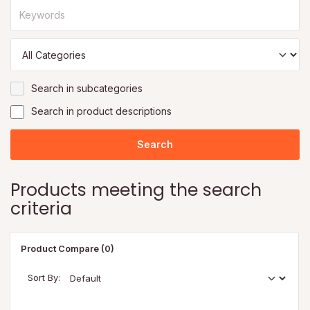
Search in subcategories
Search in product descriptions
Products meeting the search
criteria
Product Compare (0)
Sort By: