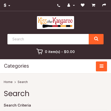
$
0 item(s) - $0.00
Categories
Search
Search
Search Criteria