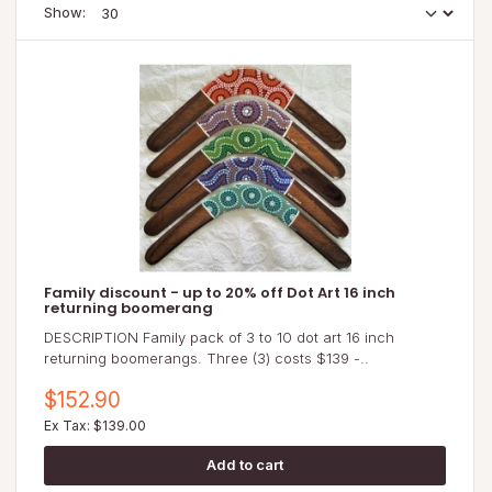
Show:
Family discount - up to 20% off Dot Art 16 inch
returning boomerang
DESCRIPTION Family pack of 3 to 10 dot art 16 inch
returning boomerangs. Three (3) costs $139 -..
$152.90
Ex Tax: $139.00