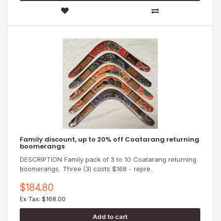
Family discount, up to 20% off Coatarang returning
boomerangs
DESCRIPTION Family pack of 3 to 10 Coatarang returning
boomerangs. Three (3) costs $168 - repre..
$184.80
Ex Tax: $168.00