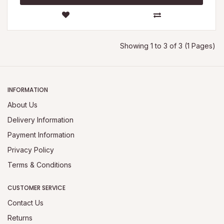
Showing 1 to 3 of 3 (1 Pages)
INFORMATION
About Us
Delivery Information
Payment Information
Privacy Policy
Terms & Conditions
CUSTOMER SERVICE
Contact Us
Returns