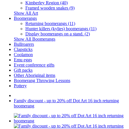
Kimberley Region (40)
Framed wooden snakes (9)
Show All Art
Boomerangs
Returning boomerangs (11)
Hunter killers (kylies) boomerangs (11)
Display boomerangs on a stand. (2)
Show All Boomerangs
Bullroarers
Clapsticks
Coolamon
Emu eggs
Event conference gifts
Gift packs
Other Aboriginal items
Boomerang Throwing Lessons
Pottery
Family discount - up to 20% off Dot Art 16 inch returning
boomerang