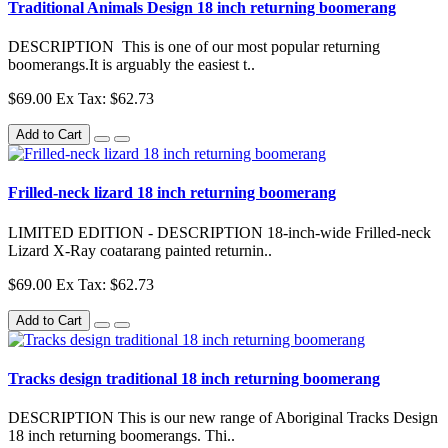
Traditional Animals Design 18 inch returning boomerang
DESCRIPTION This is one of our most popular returning
boomerangs.It is arguably the easiest t..
$69.00
Ex Tax: $62.73
Add to Cart
Frilled-neck lizard 18 inch returning boomerang
LIMITED EDITION - DESCRIPTION 18-inch-wide Frilled-neck
Lizard X-Ray coatarang painted returnin..
$69.00
Ex Tax: $62.73
Add to Cart
Tracks design traditional 18 inch returning boomerang
DESCRIPTION This is our new range of Aboriginal Tracks Design
18 inch returning boomerangs. Thi..