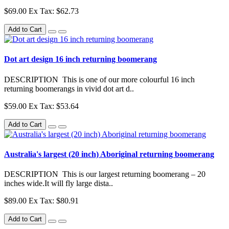
$69.00
Ex Tax: $62.73
Add to Cart
Dot art design 16 inch returning boomerang
DESCRIPTION This is one of our more colourful 16 inch
returning boomerangs in vivid dot art d..
$59.00
Ex Tax: $53.64
Add to Cart
Australia's largest (20 inch) Aboriginal returning boomerang
DESCRIPTION This is our largest returning boomerang – 20
inches wide.It will fly large dista..
$89.00
Ex Tax: $80.91
Add to Cart