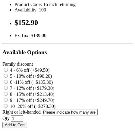
Product Code: 16 inch returning
Availability: 100
$152.90
Ex Tax: $139.00
Available Options
Family discount
4 - 6% off (+$49.50)
5 - 10% off (+$90.20)
6 -11% off (+$135.30)
7 - 12% off (+$179.30)
8 - 15% off (+$213.40)
9 - 17% off (+$249.70)
10 -20% off (+$278.30)
Right or left-handed
Qty
Add to Cart