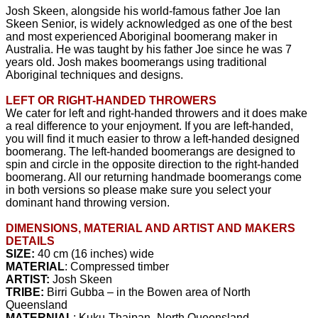
Josh Skeen, alongside his world-famous father Joe Ian
Skeen Senior, is widely acknowledged as one of the best
and most experienced Aboriginal boomerang maker in
Australia. He was taught by his father Joe since he was 7
years old. Josh makes boomerangs using traditional
Aboriginal techniques and designs.
LEFT OR RIGHT-HANDED THROWERS
We cater for left and right-handed throwers and it does make
a real difference to your enjoyment. If you are left-handed,
you will find it much easier to throw a left-handed designed
boomerang. The left-handed boomerangs are designed to
spin and circle in the opposite direction to the right-handed
boomerang. All our returning handmade boomerangs come
in both versions so please make sure you select your
dominant hand throwing version.
DIMENSIONS, MATERIAL AND ARTIST AND MAKERS
DETAILS
SIZE:
40 cm (16 inches) wide
MATERIAL
: Compressed timber
ARTIST:
Josh Skeen
TRIBE:
Birri Gubba – in the Bowen area of North
Queensland
MATERNIAL
: Kuku-Thaipan- North Queensland