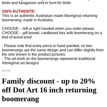
birds and kangaroos and to hunt for birds
100% AUTHENTIC
This is an authentic Australian made Aboriginal returning
boomerang, made in Australia.
CHOOSE: - left or right handed when you order please.
CHOOSE: - gift boxed, cardboard box with boomerang on a
bed of wood wool
- Please note that every piece is hand painted, no two
boomerangs are the same design and can differ slightly from
the one shown in the product pictures.
- The art work on the boomerangs represents traditional
Aboriginal art designs
Family discount - up to 20%
off Dot Art 16 inch returning
boomerang