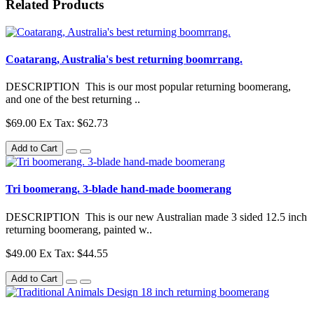
Related Products
Coatarang, Australia's best returning boomrrang.
DESCRIPTION This is our most popular returning boomerang,
and one of the best returning ..
$69.00
Ex Tax: $62.73
Add to Cart
Tri boomerang. 3-blade hand-made boomerang
DESCRIPTION This is our new Australian made 3 sided 12.5 inch
returning boomerang, painted w..
$49.00
Ex Tax: $44.55
Add to Cart