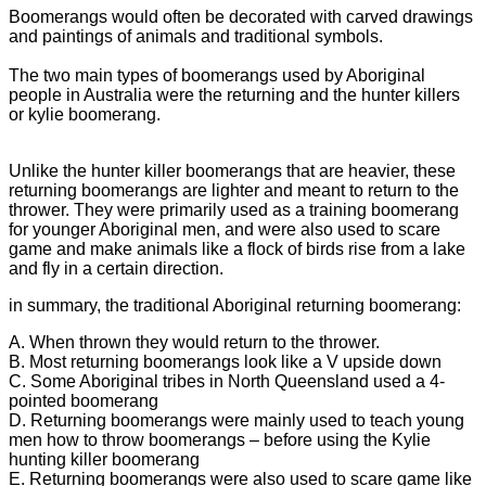
Boomerangs would often be decorated with carved drawings
and paintings of animals and traditional symbols.
The two main types of boomerangs used by Aboriginal
people in Australia were the returning and the hunter killers
or kylie boomerang.
Unlike the hunter killer boomerangs that are heavier, these
returning boomerangs are lighter and meant to return to the
thrower. They were primarily used as a training boomerang
for younger Aboriginal men, and were also used to scare
game and make animals like a flock of birds rise from a lake
and fly in a certain direction.
in summary, the traditional Aboriginal returning boomerang:
A. When thrown they would return to the thrower.
B. Most returning boomerangs look like a V upside down
C. Some Aboriginal tribes in North Queensland used a 4-
pointed boomerang
D. Returning boomerangs were mainly used to teach young
men how to throw boomerangs – before using the Kylie
hunting killer boomerang
E. Returning boomerangs were also used to scare game like