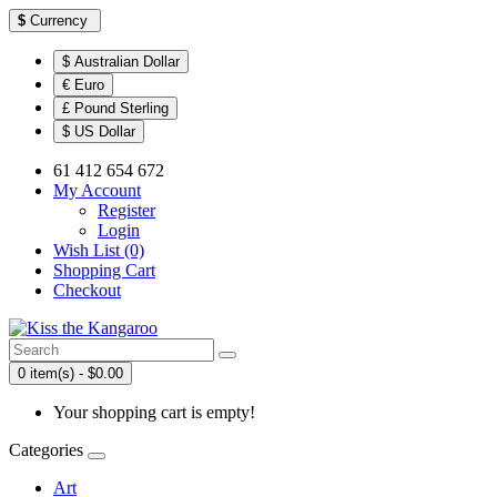
$
Currency
$ Australian Dollar
€ Euro
£ Pound Sterling
$ US Dollar
61 412 654 672
My Account
Register
Login
Wish List (0)
Shopping Cart
Checkout
0 item(s) - $0.00
Your shopping cart is empty!
Categories
Art