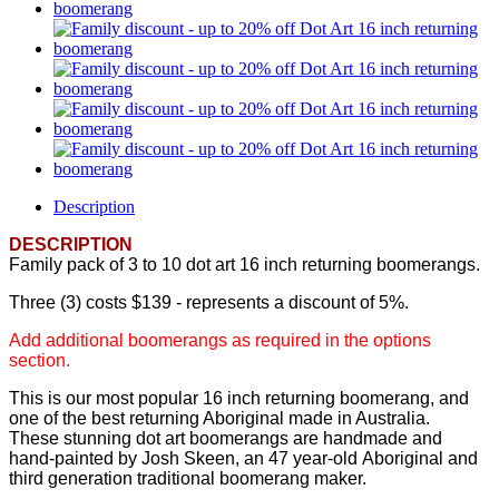
Description
DESCRIPTION
Family pack of 3 to 10 dot art 16 inch returning boomerangs.
Three (3) costs $139 - represents a discount of 5%.
Add additional boomerangs as required in the options
section.
This is our most popular 16 inch returning boomerang, and
one of the best returning Aboriginal made in Australia.
These stunning dot art boomerangs are handmade and
hand-painted by Josh Skeen, an 47 year-old Aboriginal and
third generation traditional boomerang maker.