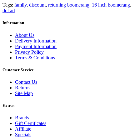
Tags:
family
,
discount
,
returning boomerang
,
16 inch boomerang
,
dot art
Information
About Us
Delivery Information
Payment Information
Privacy Policy
Terms & Conditions
Customer Service
Contact Us
Returns
Site Map
Extras
Brands
Gift Certificates
Affiliate
Specials