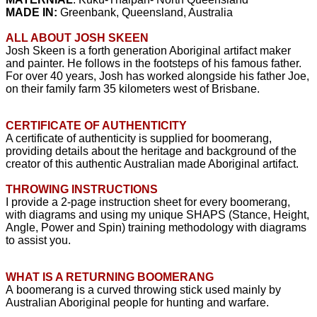
MADE IN:
Greenbank, Queensland, Australia
ALL ABOUT JOSH SKEEN
Josh Skeen is a forth generation Aboriginal artifact maker
and painter. He follows in the footsteps of his famous father.
For over 40 years, Josh has worked alongside his father Joe,
on their family farm 35 kilometers west of Brisbane.
CERTIFICATE OF AUTHENTICITY
A certificate of authenticity is supplied for boomerang,
providing details about the heritage and background of the
creator of this authentic Australian made Aboriginal artifact.
THROWING INSTRUCTIONS
I provide a 2-page instruction sheet for every boomerang,
with diagrams and using my unique SHAPS (Stance, Height,
Angle, Power and Spin) training
methodology
with diagrams
to assist you.
WHAT IS A RETURNING BOOMERANG
A boomerang is a curved throwing stick used mainly by
Australian Aboriginal people for hunting and warfare.